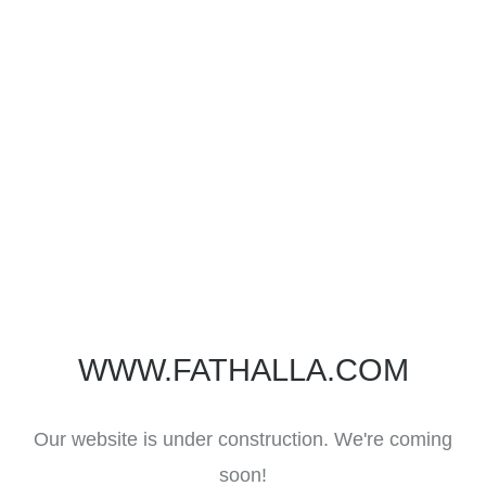
WWW.FATHALLA.COM
Our website is under construction. We're coming
soon!