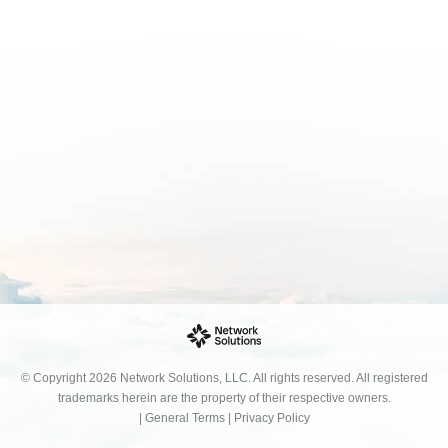
© Copyright 2026 Network Solutions, LLC. All rights reserved. All registered
trademarks herein are the property of their respective owners.
|
General Terms
|
Privacy Policy